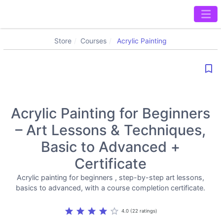
Store
Courses
Acrylic Painting
bookmark_border
Acrylic Painting for Beginners
– Art Lessons & Techniques,
Basic to Advanced +
Certificate
Acrylic painting for beginners , step-by-step art lessons,
basics to advanced, with a course completion certificate.
star
star
star
star
star_border
4.0 (22 ratings)