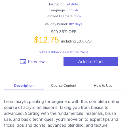
Instructor:
Letstute
Language:
English
Enrolled Learners:
1867
Validity Period:
182 days
36% OFF
$20
$12.75
including 18% GST
50% Cashback as letstute Coins
chrome_reader_mode
Preview
Add to Cart
Description
Course Content
How to Use
Learn acrylic painting for beginners with this complete online
course of acrylic art lessons, taking you from basics to
advanced. Starting with the fundamentals, materials, brush
use, and basic techniques, you'll move on to expert tips and
tricks, dos and don'ts, advanced blending, and texture