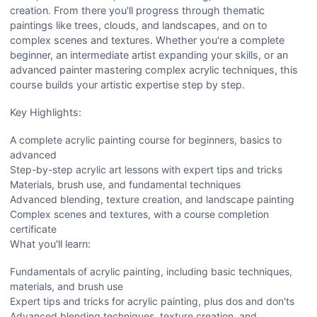
creation. From there you'll progress through thematic
paintings like trees, clouds, and landscapes, and on to
complex scenes and textures. Whether you're a complete
beginner, an intermediate artist expanding your skills, or an
advanced painter mastering complex acrylic techniques, this
course builds your artistic expertise step by step.
Key Highlights:
A complete acrylic painting course for beginners, basics to
advanced
Step-by-step acrylic art lessons with expert tips and tricks
Materials, brush use, and fundamental techniques
Advanced blending, texture creation, and landscape painting
Complex scenes and textures, with a course completion
certificate
What you'll learn:
Fundamentals of acrylic painting, including basic techniques,
materials, and brush use
Expert tips and tricks for acrylic painting, plus dos and don'ts
Advanced blending techniques, texture creation, and