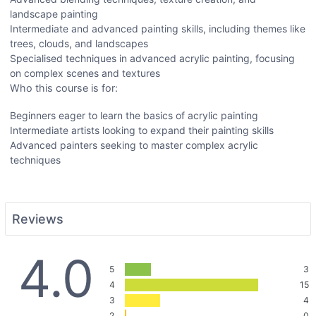
landscape painting
Intermediate and advanced painting skills, including themes like
trees, clouds, and landscapes
Specialised techniques in advanced acrylic painting, focusing
on complex scenes and textures
Who this course is for:
Beginners eager to learn the basics of acrylic painting
Intermediate artists looking to expand their painting skills
Advanced painters seeking to master complex acrylic
techniques
Reviews
4.0
5
3
4
15
3
4
2
0