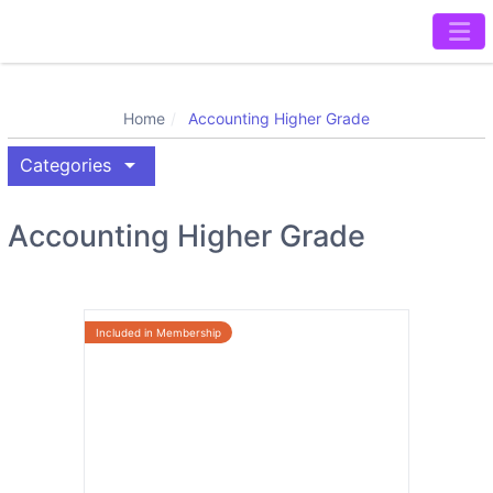
Home
Accounting Higher Grade
arrow_drop_down
Categories
Accounting Higher Grade