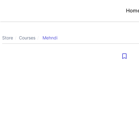
Hom
Store
Courses
Mehndi
bookmark_border