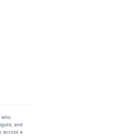
e who
igure, and
y across a