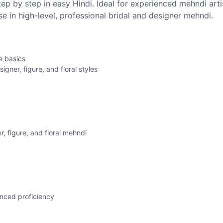
ep by step in easy Hindi. Ideal for experienced mehndi arti
e in high-level, professional bridal and designer mehndi.
e basics
gner, figure, and floral styles
r, figure, and floral mehndi
anced proficiency