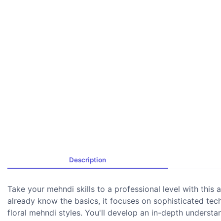
Description
Take your mehndi skills to a professional level with thi
already know the basics, it focuses on sophisticated techn
floral mehndi styles. You'll develop an in-depth understa