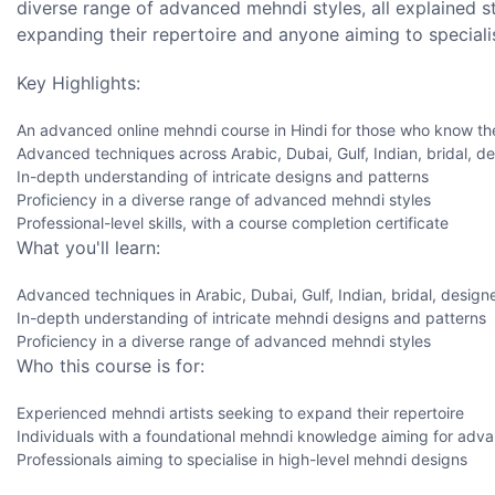
diverse range of advanced mehndi styles, all explained st
expanding their repertoire and anyone aiming to specialis
Key Highlights:
An advanced online mehndi course in Hindi for those who know th
Advanced techniques across Arabic, Dubai, Gulf, Indian, bridal, desi
In-depth understanding of intricate designs and patterns
Proficiency in a diverse range of advanced mehndi styles
Professional-level skills, with a course completion certificate
What you'll learn:
Advanced techniques in Arabic, Dubai, Gulf, Indian, bridal, designe
In-depth understanding of intricate mehndi designs and patterns
Proficiency in a diverse range of advanced mehndi styles
Who this course is for:
Experienced mehndi artists seeking to expand their repertoire
Individuals with a foundational mehndi knowledge aiming for adv
Professionals aiming to specialise in high-level mehndi designs