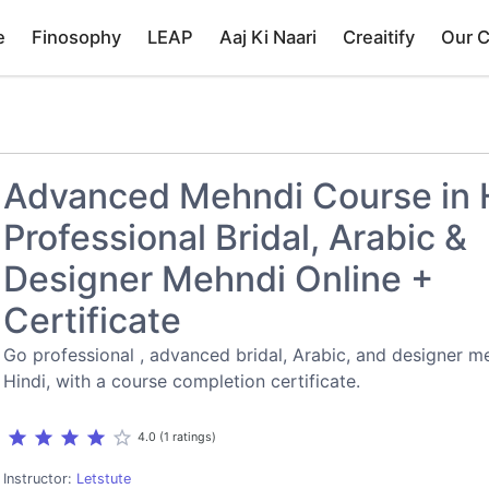
e
Finosophy
LEAP
Aaj Ki Naari
Creaitify
Our 
Advanced Mehndi Course in H
Professional Bridal, Arabic &
Designer Mehndi Online +
Certificate
Go professional , advanced bridal, Arabic, and designer me
Hindi, with a course completion certificate.
star
star
star
star
star_border
4.0 (1 ratings)
Instructor:
Letstute