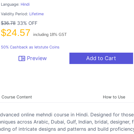
Language:
Hindi
Validity Period:
Lifetime
33% OFF
$36.78
$24.57
including 18% GST
50% Cashback as letstute Coins
chrome_reader_mode
Preview
Add to Cart
Course Content
How to Use
s advanced online mehndi course in Hindi. Designed for thos
iques across Arabic, Dubai, Gulf, Indian, bridal, designer, f
nding of intricate designs and patterns and build proficienc