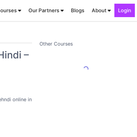
Courses
Our Partners
Blogs
About
Login
Other Courses
indi –
hndi online in