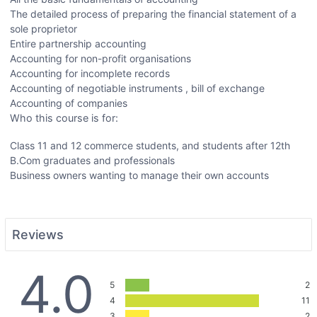
The detailed process of preparing the financial statement of a
sole proprietor
Entire partnership accounting
Accounting for non-profit organisations
Accounting for incomplete records
Accounting of negotiable instruments , bill of exchange
Accounting of companies
Who this course is for:
Class 11 and 12 commerce students, and students after 12th
B.Com graduates and professionals
Business owners wanting to manage their own accounts
Reviews
4.0
5
2
4
11
3
2