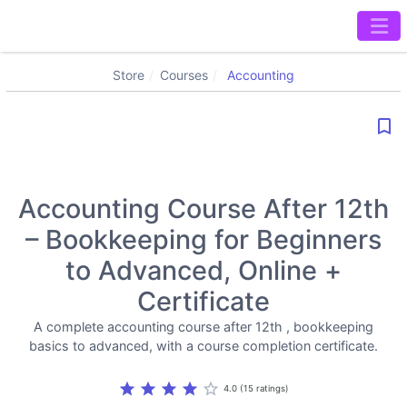
Store
Courses
Accounting
bookmark_border
Accounting Course After 12th
– Bookkeeping for Beginners
to Advanced, Online +
Certificate
A complete accounting course after 12th , bookkeeping
basics to advanced, with a course completion certificate.
star
star
star
star
star_border
4.0 (15 ratings)