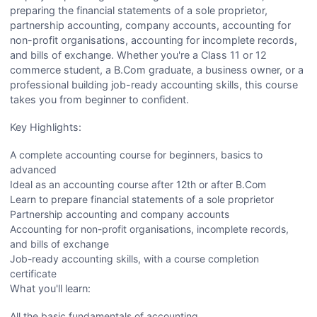
preparing the financial statements of a sole proprietor,
partnership accounting, company accounts, accounting for
non-profit organisations, accounting for incomplete records,
and bills of exchange. Whether you're a Class 11 or 12
commerce student, a B.Com graduate, a business owner, or a
professional building job-ready accounting skills, this course
takes you from beginner to confident.
Key Highlights:
A complete accounting course for beginners, basics to
advanced
Ideal as an accounting course after 12th or after B.Com
Learn to prepare financial statements of a sole proprietor
Partnership accounting and company accounts
Accounting for non-profit organisations, incomplete records,
and bills of exchange
Job-ready accounting skills, with a course completion
certificate
What you'll learn:
All the basic fundamentals of accounting