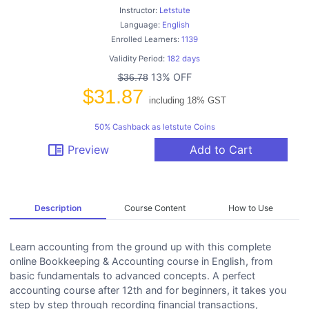
Instructor:
Letstute
Language:
English
Enrolled Learners:
1139
Validity Period:
182 days
13% OFF
$36.78
$31.87
including 18% GST
50% Cashback as letstute Coins
chrome_reader_mode
Preview
Add to Cart
Description
Course Content
How to Use
Learn accounting from the ground up with this complete
online Bookkeeping & Accounting course in English, from
basic fundamentals to advanced concepts. A perfect
accounting course after 12th and for beginners, it takes you
step by step through recording financial transactions,