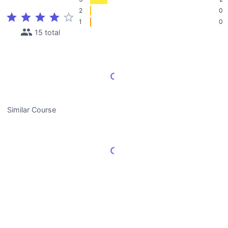
2
0
star
star
star
star
star_border
1
0
people
15 total
Load More Reviews
Similar Course