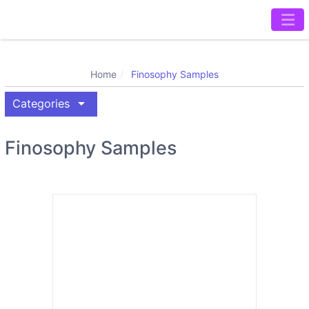
Home
Finosophy Samples
arrow_drop_down
Categories
Finosophy Samples