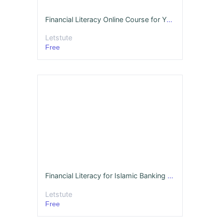
Financial Literacy Online Course for Youth - Sample
Letstute
Free
Financial Literacy for Islamic Banking (Sample)
Letstute
Free