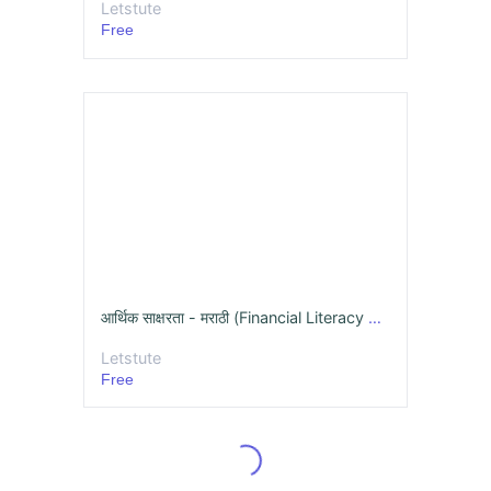
Letstute
Free
आर्थिक साक्षरता - मराठी (Financial Literacy Online Course)
Letstute
Free