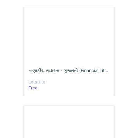
નાણાકીય સાક્ષરતા - ગુજરાતી (Financial Literacy Online Course )
Letstute
Free