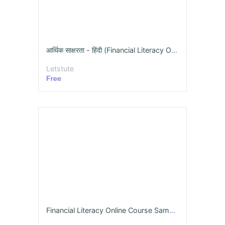
आर्थिक साक्षरता - हिंदी (Financial Literacy Online Course )
Letstute
Free
Financial Literacy Online Course Sample