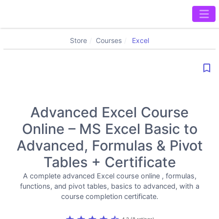
Store
Courses
Excel
bookmark_border
Advanced Excel Course
Online – MS Excel Basic to
Advanced, Formulas & Pivot
Tables + Certificate
A complete advanced Excel course online , formulas,
functions, and pivot tables, basics to advanced, with a
course completion certificate.