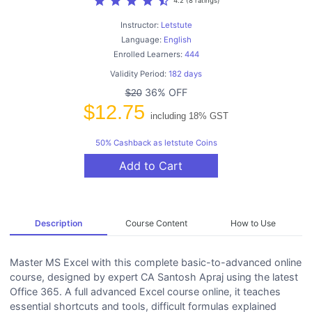
star
star
star
star
star_half
4.2 (8 ratings)
Instructor:
Letstute
Language:
English
Enrolled Learners:
444
Validity Period:
182 days
36% OFF
$20
$12.75
including 18% GST
50% Cashback as letstute Coins
Add to Cart
Description
Course Content
How to Use
Master MS Excel with this complete basic-to-advanced online
course, designed by expert CA Santosh Apraj using the latest
Office 365. A full advanced Excel course online, it teaches
essential shortcuts and tools, difficult formulas explained