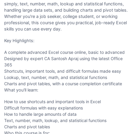
simply, text, number, math, lookup and statistical functions,
handling large data sets, and building charts and pivot tables.
Whether you're a job seeker, college student, or working
professional, this course gives you practical, job-ready Excel
skills you can use every day.
Key Highlights:
A complete advanced Excel course online, basic to advanced
Designed by expert CA Santosh Apraj using the latest Office
365
Shortcuts, important tools, and difficult formulas made easy
Lookup, text, number, math, and statistical functions
Charts and pivot tables, with a course completion certificate
What you'll learn:
How to use shortcuts and important tools in Excel
Difficult formulas with easy explanations
How to handle large amounts of data
Text, number, math, lookup, and statistical functions
Charts and pivot tables
Who this course is for: