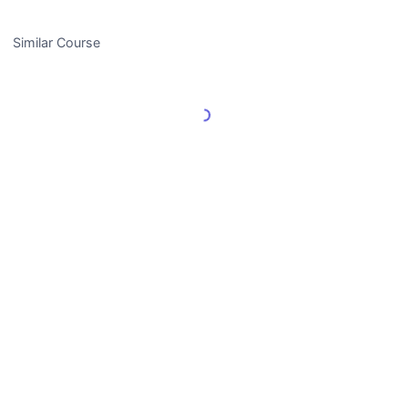
Similar Course