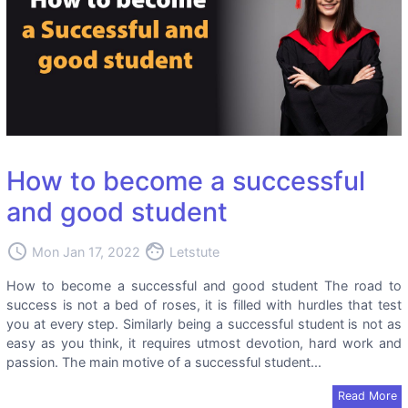
How to become a successful
and good student
access_time
face
Mon Jan 17, 2022
Letstute
How to become a successful and good student The road to
success is not a bed of roses, it is filled with hurdles that test
you at every step. Similarly being a successful student is not as
easy as you think, it requires utmost devotion, hard work and
passion. The main motive of a successful student...
Read More