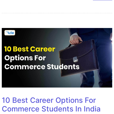
10 Best Career Options For
Commerce Students In India