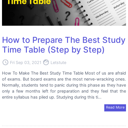
How to Prepare The Best Study
Time Table (Step by Step)
access_time
face
Fri Sep 03, 2021
Letstute
How To Make The Best Study Time Table Most of us are afraid
of exams. But board exams are the most nerve-wracking ones.
Normally, students tend to panic during this phase as they have
only a few months left for preparation and they feel that the
entire syllabus has piled up. Studying during this ti...
Read More