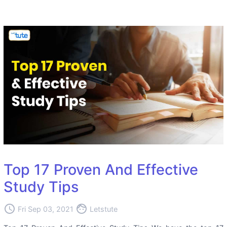
Top 17 Proven And Effective
Study Tips
access_time
face
Fri Sep 03, 2021
Letstute