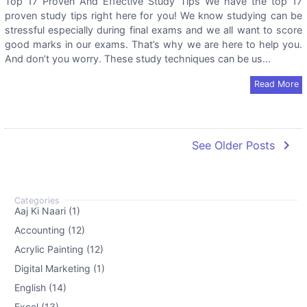
Top 17 Proven And Effective Study Tips We have the top 17
proven study tips right here for you! We know studying can be
stressful especially during final exams and we all want to score
good marks in our exams. That’s why we are here to help you.
And don’t you worry. These study techniques can be us...
Read More
navigate_next
See Older Posts
Aaj Ki Naari (1)
Accounting (12)
Acrylic Painting (12)
Digital Marketing (1)
English (14)
Excel (13)