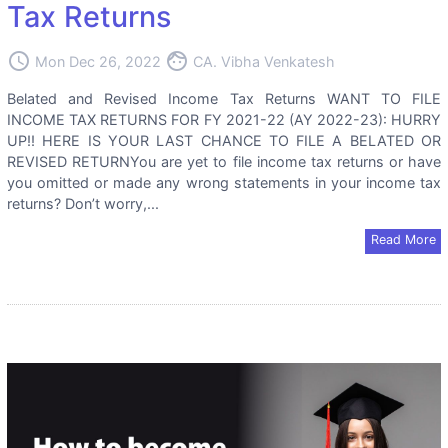
Tax Returns
access_time
face
Mon Dec 26, 2022
CA. Vibha Venkatesh
Belated and Revised Income Tax Returns WANT TO FILE
INCOME TAX RETURNS FOR FY 2021-22 (AY 2022-23): HURRY
UP!! HERE IS YOUR LAST CHANCE TO FILE A BELATED OR
REVISED RETURNYou are yet to file income tax returns or have
you omitted or made any wrong statements in your income tax
returns? Don’t worry,...
Read More