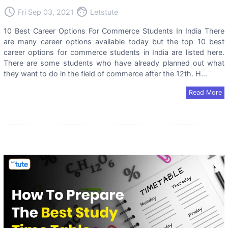
access_time
face
Fri Sep 03, 2021
Letstute
10 Best Career Options For Commerce Students In India There
are many career options available today but the top 10 best
career options for commerce students in India are listed here.
There are some students who have already planned out what
they want to do in the field of commerce after the 12th. H...
Read More