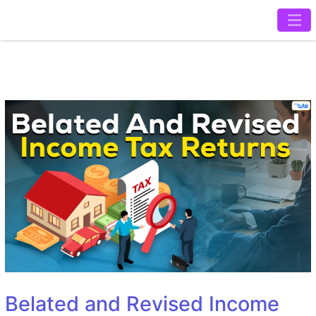
Belated and Revised Income