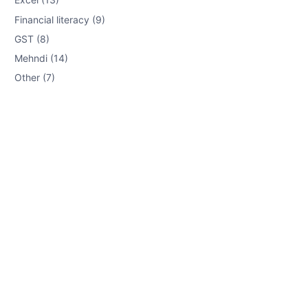
Financial literacy (9)
GST (8)
Mehndi (14)
Other (7)