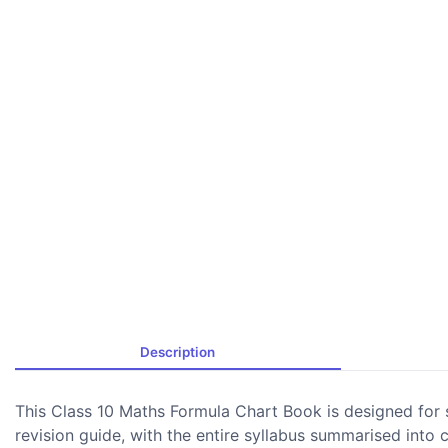
Description
This Class 10 Maths Formula Chart Book is designed for 
revision guide, with the entire syllabus summarised into 