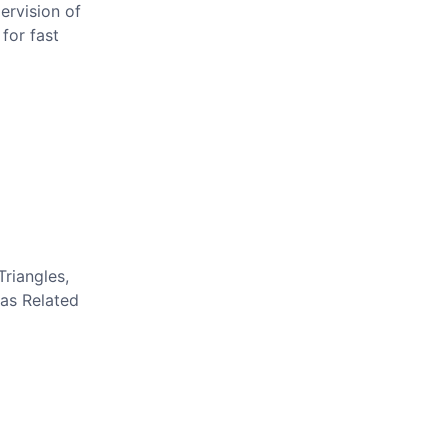
ervision of
for fast
Triangles,
eas Related