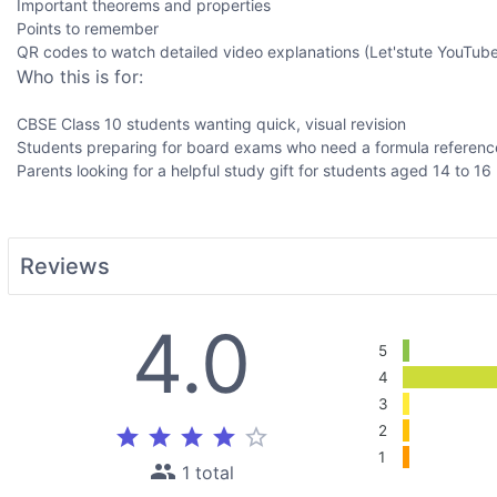
Important theorems and properties
Points to remember
QR codes to watch detailed video explanations (Let'stute YouTube 
Who this is for:
CBSE Class 10 students wanting quick, visual revision
Students preparing for board exams who need a formula referenc
Parents looking for a helpful study gift for students aged 14 to 16
Reviews
4.0
5
4
3
2
star
star
star
star
star_border
1
people
1 total