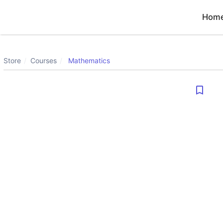
Hom
Store
Courses
Mathematics
bookmark_border