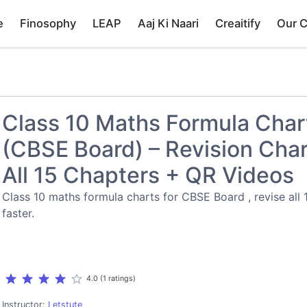
e
Finosophy
LEAP
Aaj Ki Naari
Creaitify
Our 
Class 10 Maths Formula Char
(CBSE Board) – Revision Char
All 15 Chapters + QR Videos
Class 10 maths formula charts for CBSE Board , revise all 
faster.
star
star
star
star
star_border
4.0 (1 ratings)
Instructor:
Letstute