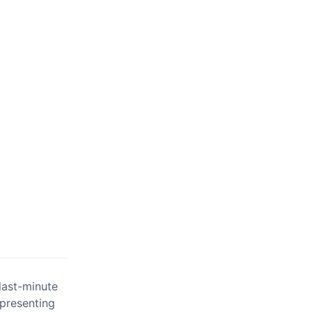
last-minute
 presenting