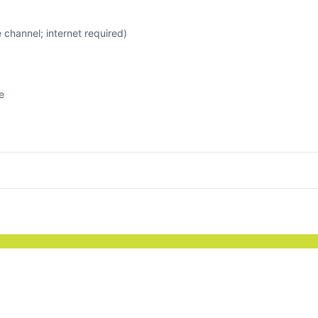
channel; internet required)
e