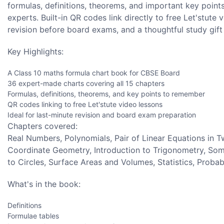
formulas, definitions, theorems, and important key points
experts. Built-in QR codes link directly to free Let'stute
revision before board exams, and a thoughtful study gift 
Key Highlights:
A Class 10 maths formula chart book for CBSE Board
36 expert-made charts covering all 15 chapters
Formulas, definitions, theorems, and key points to remember
QR codes linking to free Let'stute video lessons
Ideal for last-minute revision and board exam preparation
Chapters covered:
Real Numbers, Polynomials, Pair of Linear Equations in T
Coordinate Geometry, Introduction to Trigonometry, Some
to Circles, Surface Areas and Volumes, Statistics, Probabi
What's in the book:
Definitions
Formulae tables