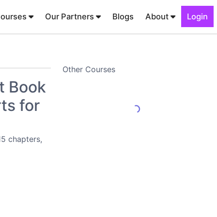
Courses
Our Partners
Blogs
About
Login
Other Courses
t Book
ts for
15 chapters,