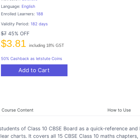
Language:
English
Enrolled Learners:
188
Validity Period:
182 days
45% OFF
$7
$3.81
including 18% GST
50% Cashback as letstute Coins
Add to Cart
Course Content
How to Use
students of Class 10 CBSE Board as a quick-reference and 
clear charts. It covers all 15 CBSE Class 10 maths chapters,