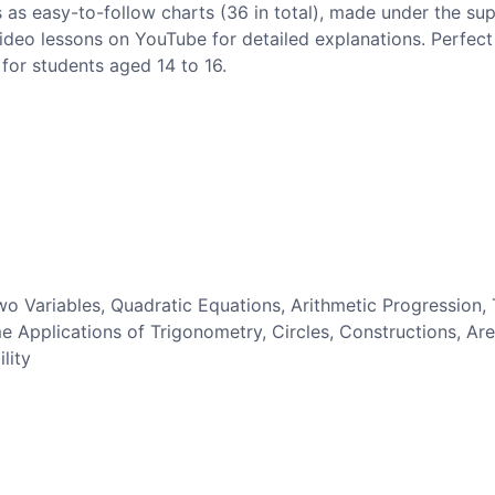
 as easy-to-follow charts (36 in total), made under the sup
 video lessons on YouTube for detailed explanations. Perfect 
for students aged 14 to 16.
wo Variables, Quadratic Equations, Arithmetic Progression, 
 Applications of Trigonometry, Circles, Constructions, Ar
lity