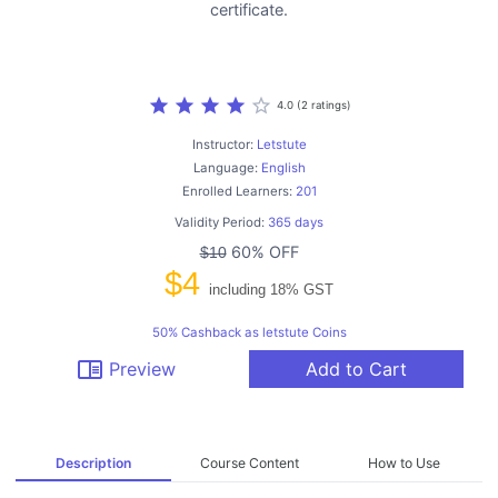
certificate.
star
star
star
star
star_border
4.0 (2 ratings)
Instructor:
Letstute
Language:
English
Enrolled Learners:
201
Validity Period:
365 days
60% OFF
$10
$4
including 18% GST
50% Cashback as letstute Coins
chrome_reader_mode
Preview
Add to Cart
Description
Course Content
How to Use