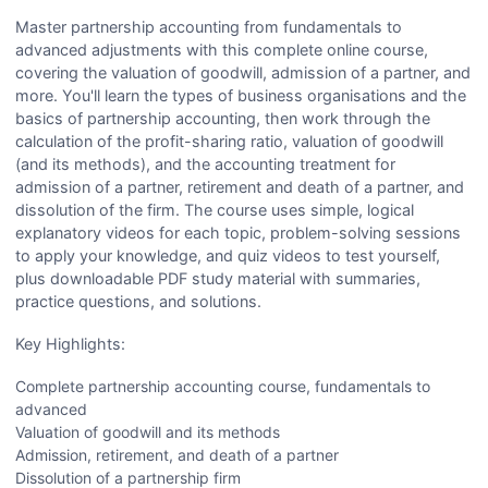
Master partnership accounting from fundamentals to
advanced adjustments with this complete online course,
covering the valuation of goodwill, admission of a partner, and
more. You'll learn the types of business organisations and the
basics of partnership accounting, then work through the
calculation of the profit-sharing ratio, valuation of goodwill
(and its methods), and the accounting treatment for
admission of a partner, retirement and death of a partner, and
dissolution of the firm. The course uses simple, logical
explanatory videos for each topic, problem-solving sessions
to apply your knowledge, and quiz videos to test yourself,
plus downloadable PDF study material with summaries,
practice questions, and solutions.
Key Highlights:
Complete partnership accounting course, fundamentals to
advanced
Valuation of goodwill and its methods
Admission, retirement, and death of a partner
Dissolution of a partnership firm