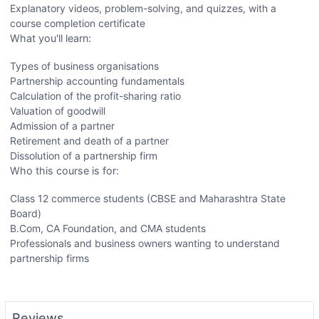
Explanatory videos, problem-solving, and quizzes, with a
course completion certificate
What you'll learn:
Types of business organisations
Partnership accounting fundamentals
Calculation of the profit-sharing ratio
Valuation of goodwill
Admission of a partner
Retirement and death of a partner
Dissolution of a partnership firm
Who this course is for:
Class 12 commerce students (CBSE and Maharashtra State
Board)
B.Com, CA Foundation, and CMA students
Professionals and business owners wanting to understand
partnership firms
Reviews