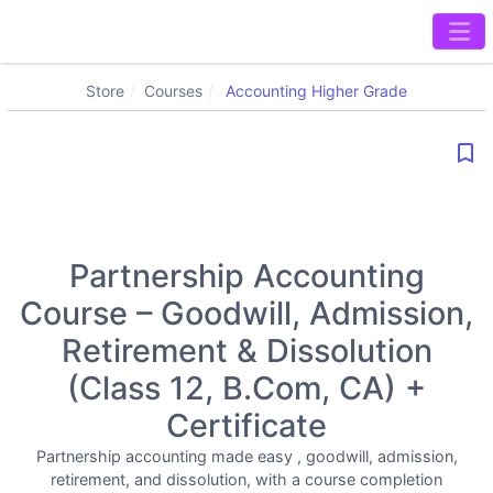
Store
Courses
Accounting Higher Grade
bookmark_border
Partnership Accounting
Course – Goodwill, Admission,
Retirement & Dissolution
(Class 12, B.Com, CA) +
Certificate
Partnership accounting made easy , goodwill, admission,
retirement, and dissolution, with a course completion