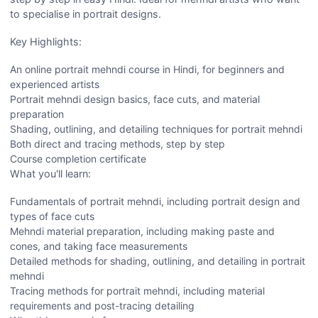
to specialise in portrait designs.
Key Highlights:
An online portrait mehndi course in Hindi, for beginners and
experienced artists
Portrait mehndi design basics, face cuts, and material
preparation
Shading, outlining, and detailing techniques for portrait mehndi
Both direct and tracing methods, step by step
Course completion certificate
What you'll learn:
Fundamentals of portrait mehndi, including portrait design and
types of face cuts
Mehndi material preparation, including making paste and
cones, and taking face measurements
Detailed methods for shading, outlining, and detailing in portrait
mehndi
Tracing methods for portrait mehndi, including material
requirements and post-tracing detailing