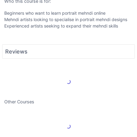
Who this course is for:
Beginners who want to learn portrait mehndi online
Mehndi artists looking to specialise in portrait mehndi designs
Experienced artists seeking to expand their mehndi skills
Reviews
Load More Reviews
Other Courses