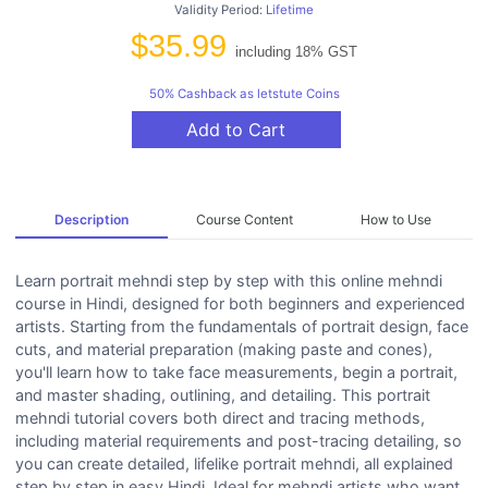
Validity Period:
Lifetime
$35.99
including 18% GST
50% Cashback as letstute Coins
Add to Cart
Description
Course Content
How to Use
Learn portrait mehndi step by step with this online mehndi
course in Hindi, designed for both beginners and experienced
artists. Starting from the fundamentals of portrait design, face
cuts, and material preparation (making paste and cones),
you'll learn how to take face measurements, begin a portrait,
and master shading, outlining, and detailing. This portrait
mehndi tutorial covers both direct and tracing methods,
including material requirements and post-tracing detailing, so
you can create detailed, lifelike portrait mehndi, all explained
step by step in easy Hindi. Ideal for mehndi artists who want