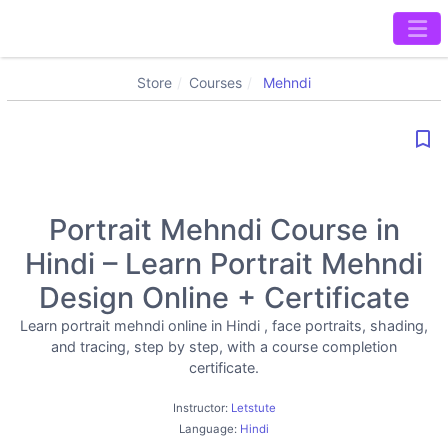
Store
Courses
Mehndi
bookmark_border
Portrait Mehndi Course in
Hindi – Learn Portrait Mehndi
Design Online + Certificate
Learn portrait mehndi online in Hindi , face portraits, shading,
and tracing, step by step, with a course completion
certificate.
Instructor:
Letstute
Language:
Hindi